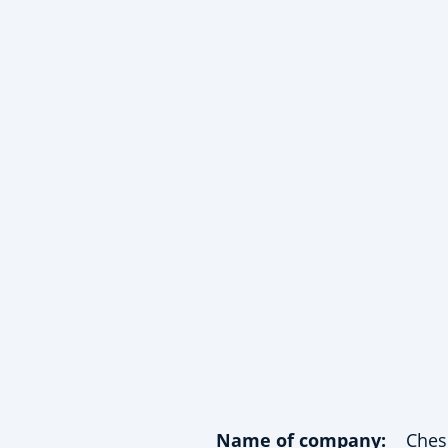
Name of company:
Ches