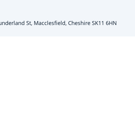
underland St, Macclesfield, Cheshire SK11 6HN
5 250851
iretime.co.uk
stered in England & Wales: 14664431
e Entwistle