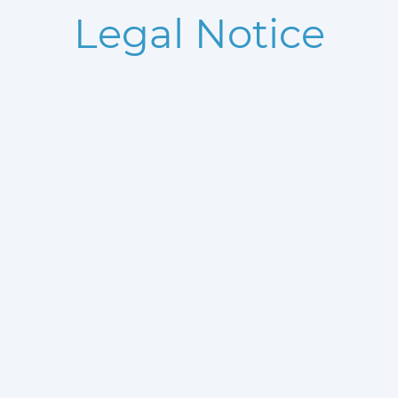
Legal Notice