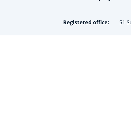
Registered office:
51 S
Contact details:
0162
contact@chesh
Business ID no.:
Regi
Data Controller:
Vinc