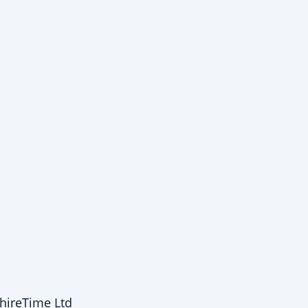
hireTime Ltd