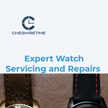
Expert Watch
Servicing and Repairs