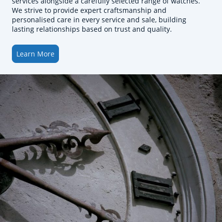
services alongside a carefully selected range of watches.
We strive to provide expert craftsmanship and
personalised care in every service and sale, building
lasting relationships based on trust and quality.
Learn More