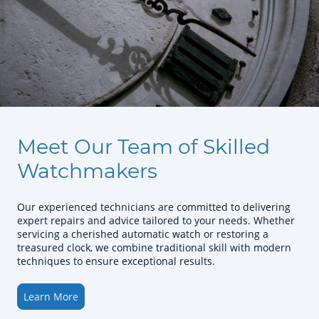
Meet Our Team of Skilled
Watchmakers
Our experienced technicians are committed to delivering
expert repairs and advice tailored to your needs. Whether
servicing a cherished automatic watch or restoring a
treasured clock, we combine traditional skill with modern
techniques to ensure exceptional results.
Learn More