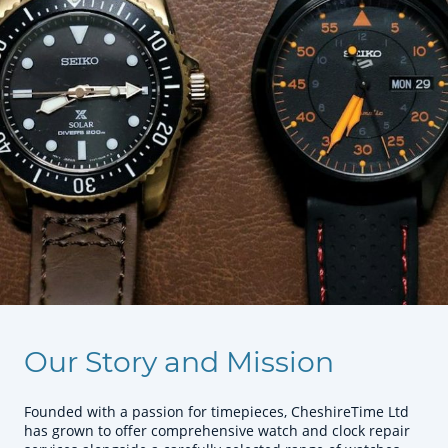
Our Story and Mission
Founded with a passion for timepieces, CheshireTime Ltd
has grown to offer comprehensive watch and clock repair